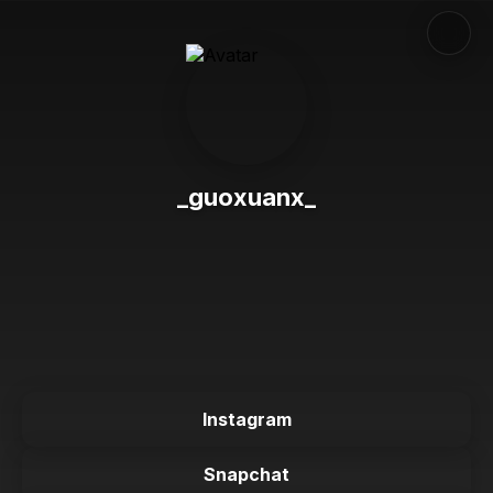
_guoxuanx_
Instagram
Snapchat