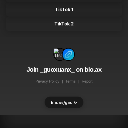
TikTok 1
TikTok 2
Join _guoxuanx_ on bio.ax
Privacy Policy
|
Terms
|
Report
bio.ax/you ✨