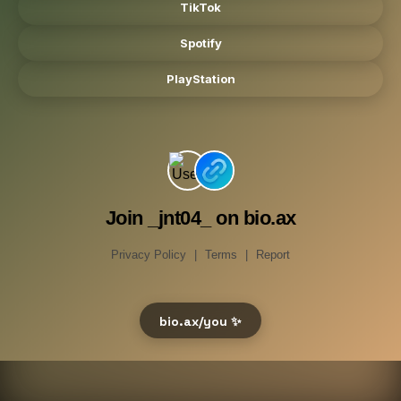
TikTok
Spotify
PlayStation
Join _jnt04_ on bio.ax
Privacy Policy
|
Terms
|
Report
bio.ax/you ✨