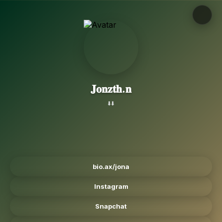
𝐉𝐨𝐧𝐳𝐭𝐡.𝐧
⬇️⬇️
bio.ax/jona
Instagram
Snapchat