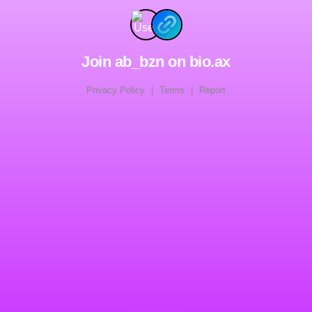
Join ab_bzn on bio.ax
Privacy Policy
|
Terms
|
Report