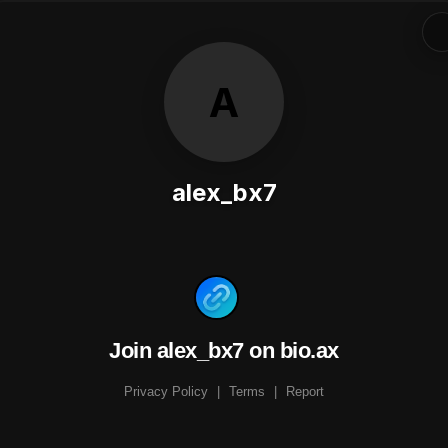
A
alex_bx7
Join alex_bx7 on bio.ax
Privacy Policy
|
Terms
|
Report