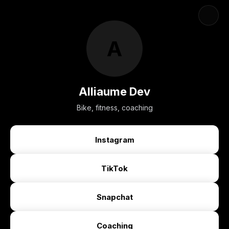
A
Alliaume Dev
Bike, fitness, coaching
Instagram
TikTok
Snapchat
Coaching