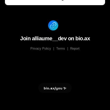
Join alliaume__dev on bio.ax
Privacy Policy
|
Terms
|
Report
bio.ax/you ✨