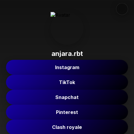
anjara.rbt
Instagram
TikTok
Snapchat
Pinterest
Clash royale