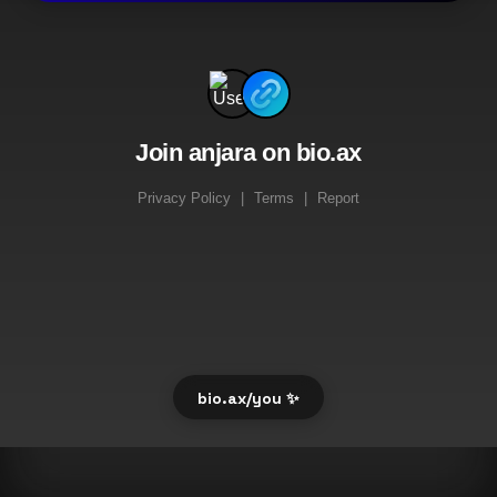
Join anjara on bio.ax
Privacy Policy
|
Terms
|
Report
bio.ax/you ✨