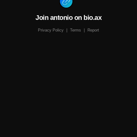
Join antonio on bio.ax
Privacy Policy
|
Terms
|
Report