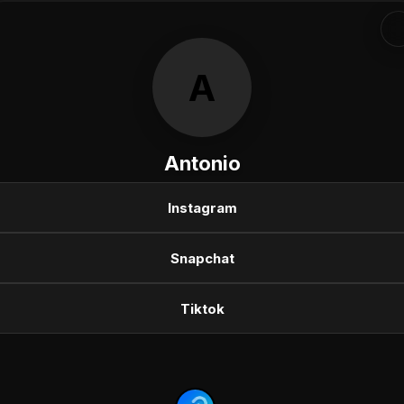
A
Antonio
Instagram
Snapchat
Tiktok