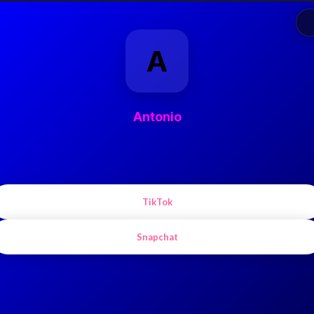
A
Antonio
TikTok
Snapchat