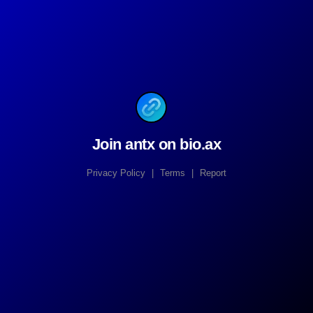
Join antx on bio.ax
Privacy Policy
|
Terms
|
Report