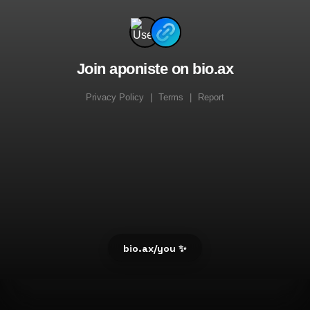
Join aponiste on bio.ax
Privacy Policy
|
Terms
|
Report
bio.ax/you ✨