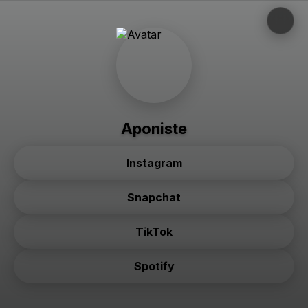
Aponiste
Instagram
Snapchat
TikTok
Spotify