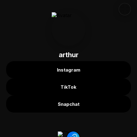
arthur
Instagram
TikTok
Snapchat