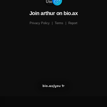
Join arthur on bio.ax
Privacy Policy
|
Terms
|
Report
bio.ax/you ✨