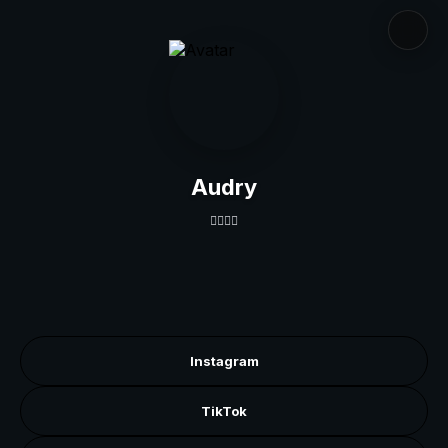
Audry
👇🏽👇🏽
Instagram
TikTok