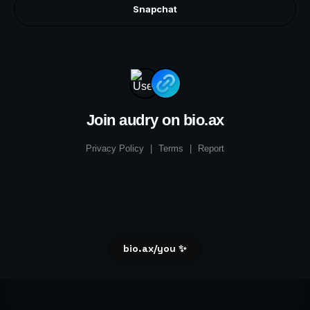
Snapchat
Join audry on bio.ax
Privacy Policy
|
Terms
|
Report
bio.ax/you ✨