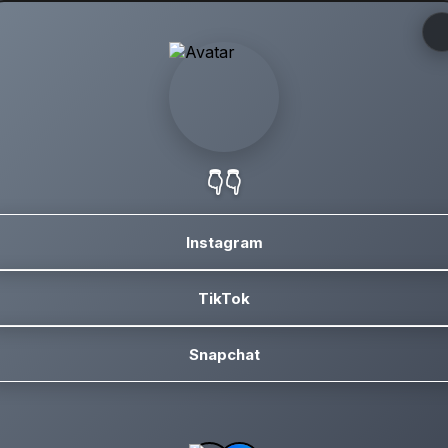
👇👇
Instagram
TikTok
Snapchat