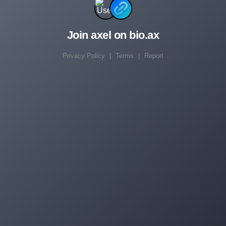
Join axel on bio.ax
Privacy Policy
|
Terms
|
Report