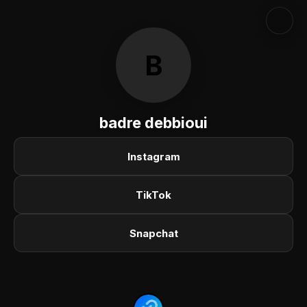
B
badre debbioui
Instagram
TikTok
Snapchat