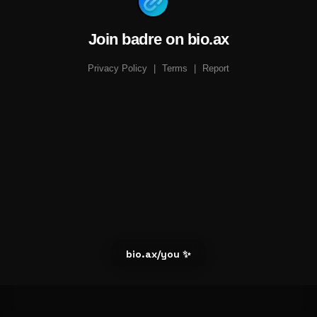
Join badre on bio.ax
Privacy Policy
|
Terms
|
Report
bio.ax/you ✨