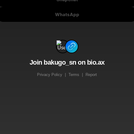
WhatsApp
Join bakugo_sn on bio.ax
Privacy Policy
|
Terms
|
Report