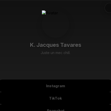
K. Jacques Tavares
Juste un mec chill.
Instagram
TikTok
Snapchat