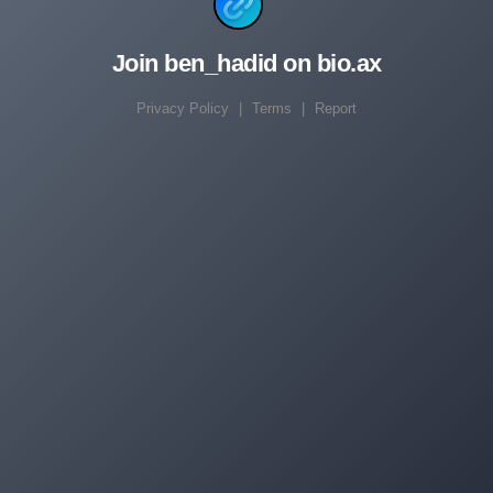
Join ben_hadid on bio.ax
Privacy Policy
|
Terms
|
Report