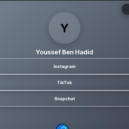
Y
Youssef Ben Hadid
Instagram
TikTok
Snapchat