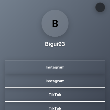
B
Bigui93
…
Instagram
Instagram
TikTok
TikTok