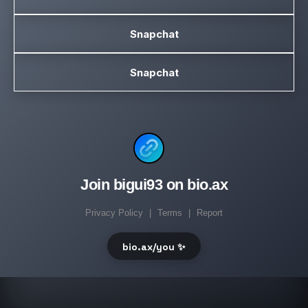
Snapchat
Snapchat
Join bigui93 on bio.ax
Privacy Policy
|
Terms
|
Report
bio.ax/you ✨