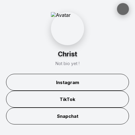
Christ
Not bio yet !
Instagram
TikTok
Snapchat