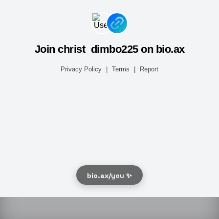
Join christ_dimbo225 on bio.ax
Privacy Policy
|
Terms
|
Report
bio.ax/you ✨