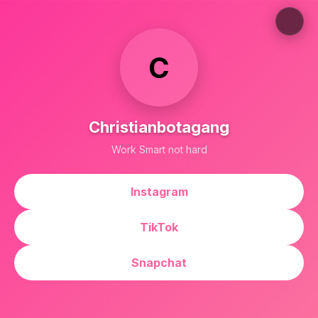
C
Christianbotagang
Work Smart not hard
Instagram
TikTok
Snapchat