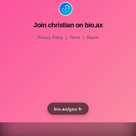
Join christian on bio.ax
Privacy Policy
|
Terms
|
Report
bio.ax/you ✨