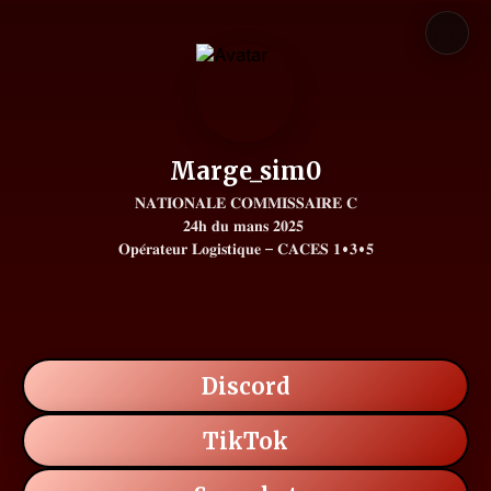
Marge_sim0
𝐍𝐀𝐓𝐈𝐎𝐍𝐀𝐋𝐄 𝐂𝐎𝐌𝐌𝐈𝐒𝐒𝐀𝐈𝐑𝐄 𝐂

𝟐𝟒𝐡 𝐝𝐮 𝐦𝐚𝐧𝐬 𝟐𝟎𝟐𝟓 

𝐎𝐩𝐞́𝐫𝐚𝐭𝐞𝐮𝐫 𝐋𝐨𝐠𝐢𝐬𝐭𝐢𝐪𝐮𝐞 – 𝐂𝐀𝐂𝐄𝐒 𝟏•𝟑•𝟓
Discord
TikTok