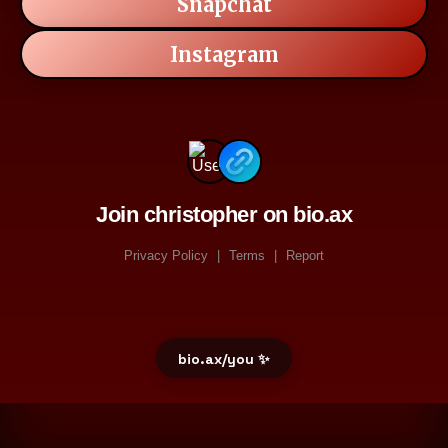
Snapchat
Instagram
Join christopher on bio.ax
Privacy Policy
|
Terms
|
Report
bio.ax/you ✨