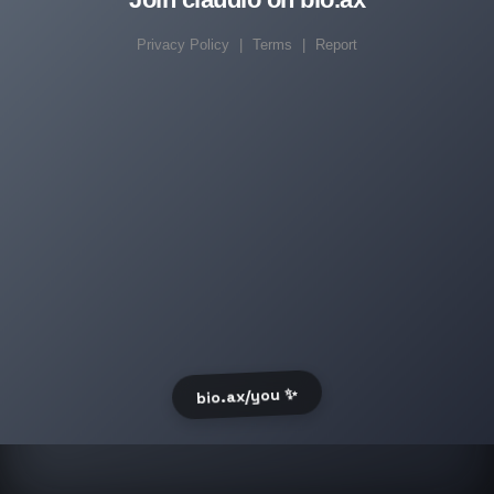
Privacy Policy
|
Terms
|
Report
bio.ax/you ✨