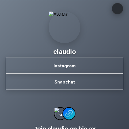
claudio
Instagram
Snapchat
Join claudio on bio.ax