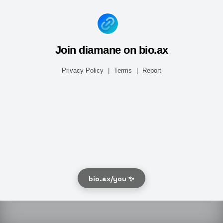
Join diamane on bio.ax
Privacy Policy
|
Terms
|
Report
bio.ax/you ✨