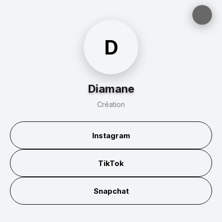
D
Diamane
Création
Instagram
TikTok
Snapchat