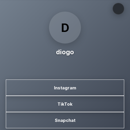
D
diogo
Instagram
TikTok
Snapchat