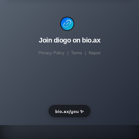
Join diogo on bio.ax
Privacy Policy
|
Terms
|
Report
bio.ax/you ✨