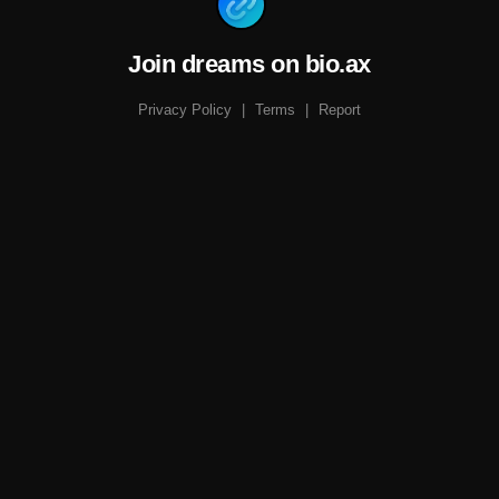
Join dreams on bio.ax
Privacy Policy
|
Terms
|
Report