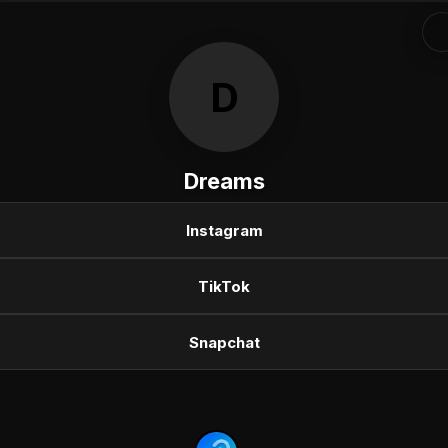
D
Dreams
Instagram
TikTok
Snapchat