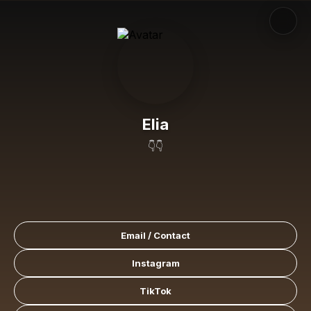
Elia
👇👇
Email / Contact
Instagram
TikTok