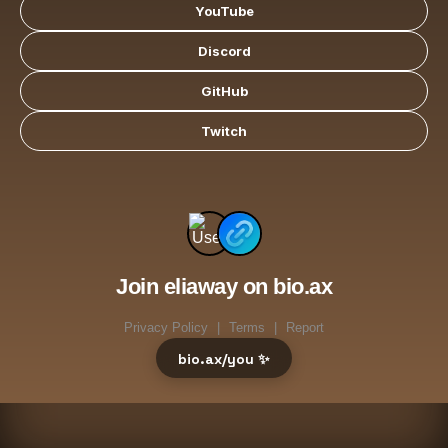
YouTube
Discord
GitHub
Twitch
Join eliaway on bio.ax
Privacy Policy
|
Terms
|
Report
bio.ax/you ✨