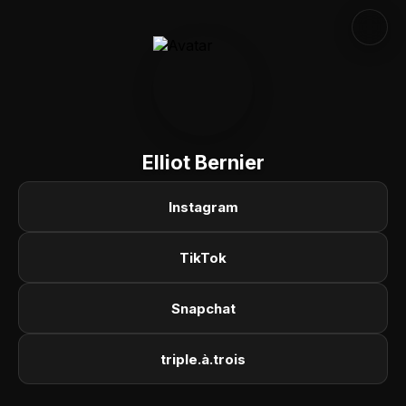
Elliot Bernier
Instagram
TikTok
Snapchat
triple.à.trois