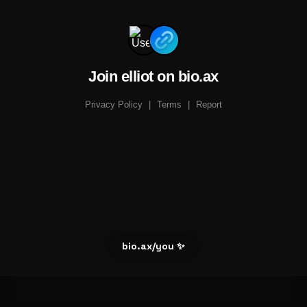
Join elliot on bio.ax
Privacy Policy
|
Terms
|
Report
bio.ax/you ✨