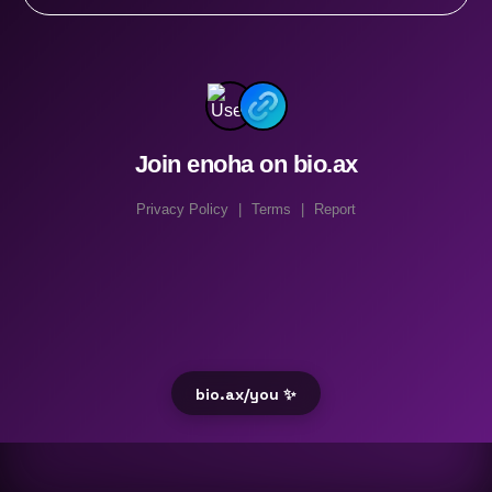
Join enoha on bio.ax
Privacy Policy
|
Terms
|
Report
bio.ax/you ✨