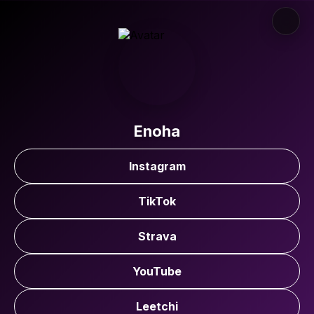
Enoha
Instagram
TikTok
Strava
YouTube
Leetchi