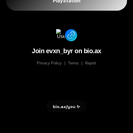
PlayStation
Join evxn_byr on bio.ax
Privacy Policy
|
Terms
|
Report
bio.ax/you ✨