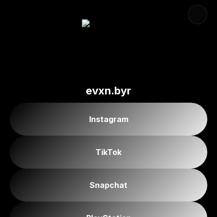
evxn.byr
Instagram
TikTok
Snapchat