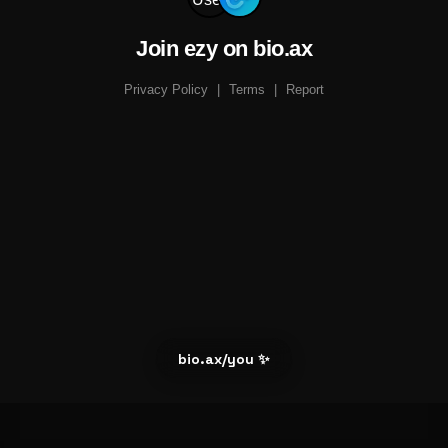
Join ezy on bio.ax
Privacy Policy
|
Terms
|
Report
bio.ax/you ✨