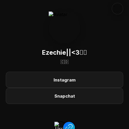
Ezechie||<3😶‍🌫️
🇨🇩
Instagram
Snapchat