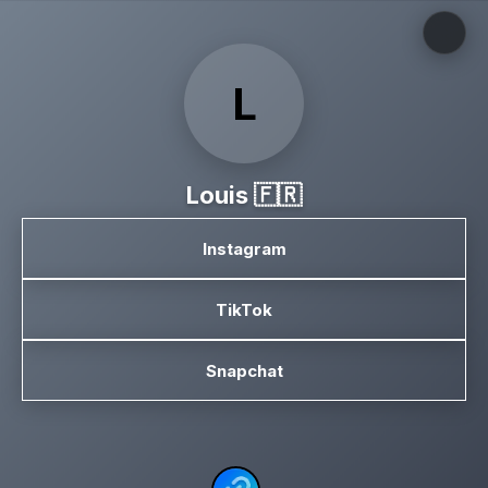
L
Louis 🇫🇷
Instagram
TikTok
Snapchat