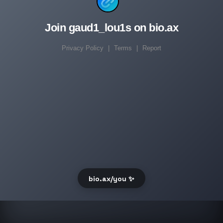
Join gaud1_lou1s on bio.ax
Privacy Policy
|
Terms
|
Report
bio.ax/you ✨