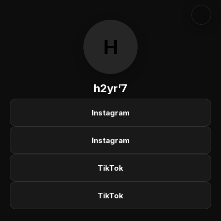
H
h2yr’7
Instagram
Instagram
TikTok
TikTok