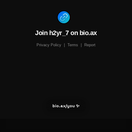
Join h2yr_7 on bio.ax
Privacy Policy
|
Terms
|
Report
bio.ax/you ✨