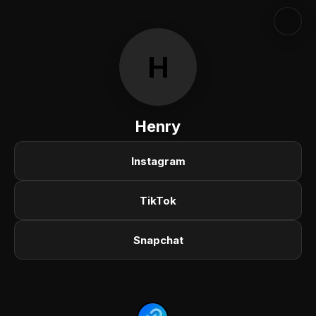
H
Henry
Instagram
TikTok
Snapchat