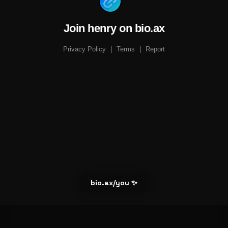
Join henry on bio.ax
Privacy Policy
|
Terms
|
Report
bio.ax/you ✨