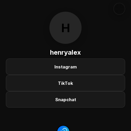
H
henryalex
Instagram
TikTok
Snapchat