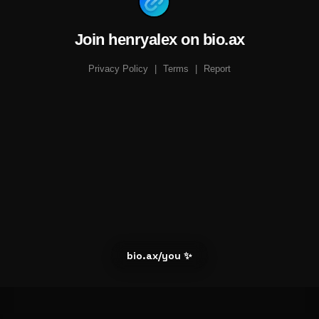
Join henryalex on bio.ax
Privacy Policy
|
Terms
|
Report
bio.ax/you ✨