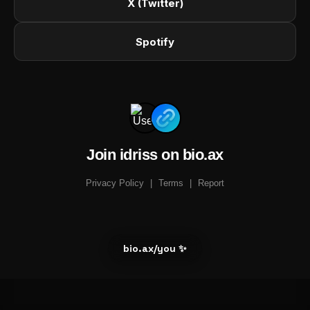
X (Twitter)
Spotify
Join idriss on bio.ax
Privacy Policy
|
Terms
|
Report
bio.ax/you ✨