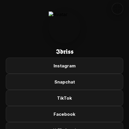
𝕴𝖉𝖗𝖎𝖘𝖘
Instagram
Snapchat
TikTok
Facebook