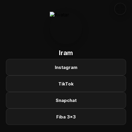
Iram
Instagram
TikTok
Snapchat
Fiba 3x3