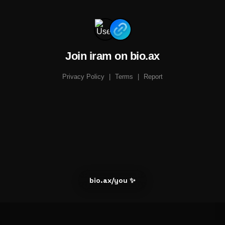
Join iram on bio.ax
Privacy Policy
|
Terms
|
Report
bio.ax/you ✨