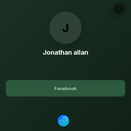
J
Jonathan allan
Facebook