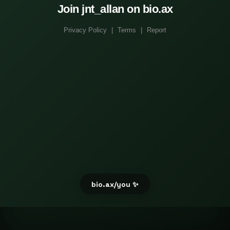
Join jnt_allan on bio.ax
Privacy Policy
|
Terms
|
Report
bio.ax/you ✨