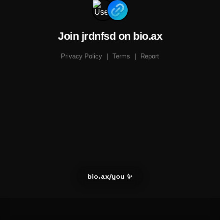
Join jrdnfsd on bio.ax
Privacy Policy
|
Terms
|
Report
bio.ax/you ✨