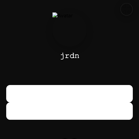
𝚓𝚛𝚍𝚗
Snapchat
Snapchat