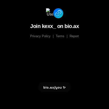
Join kexx_ on bio.ax
Privacy Policy
|
Terms
|
Report
bio.ax/you ✨