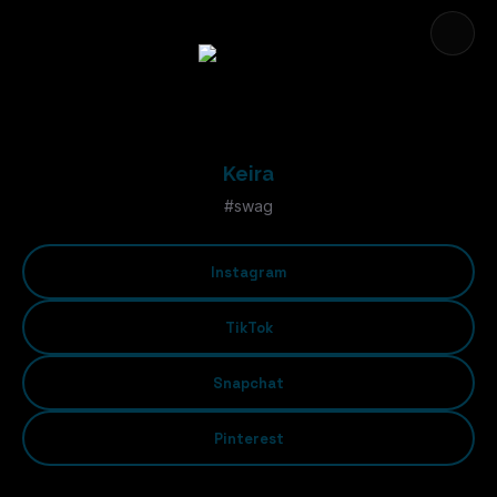
Keira
#swag
Instagram
TikTok
Snapchat
Pinterest