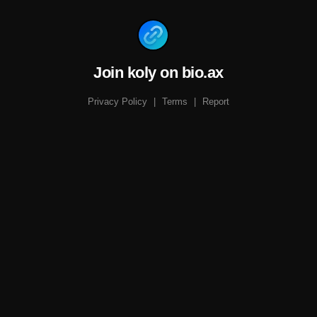
Join koly on bio.ax
Privacy Policy
|
Terms
|
Report