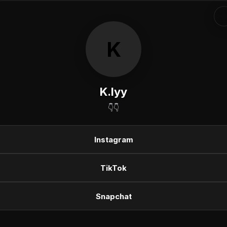
K
K.lyy
👇👇
Instagram
TikTok
Snapchat