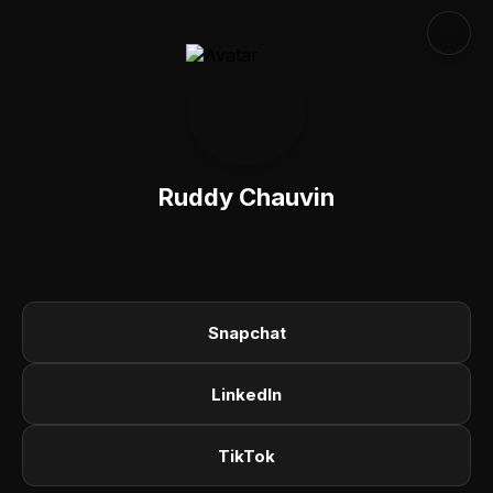
Ruddy Chauvin
Snapchat
LinkedIn
TikTok