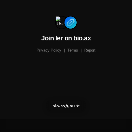
Join ler on bio.ax
Privacy Policy
|
Terms
|
Report
bio.ax/you ✨