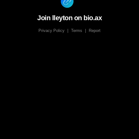
Join lleyton on bio.ax
Privacy Policy
|
Terms
|
Report