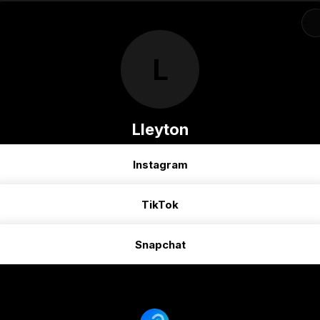
L
Lleyton
Instagram
TikTok
Snapchat