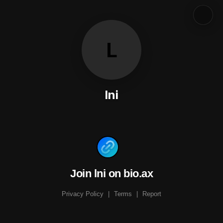
L
lni
Join lni on bio.ax
Privacy Policy
|
Terms
|
Report