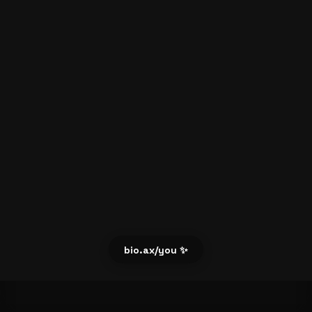
bio.ax/you ✨