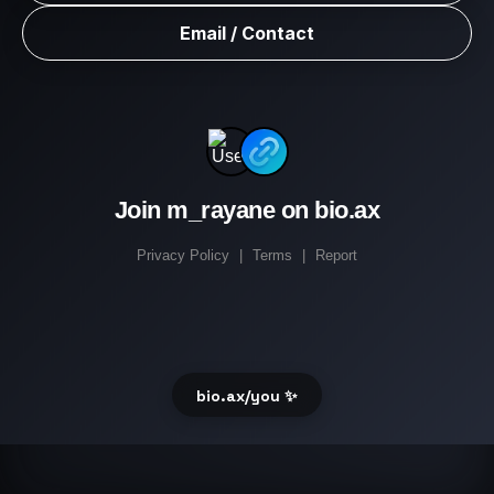
Email / Contact
Join m_rayane on bio.ax
Privacy Policy
|
Terms
|
Report
bio.ax/you ✨