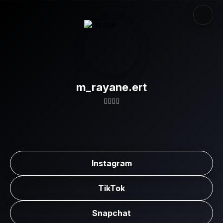
m_rayane.ert
👇🏼👇🏼
Instagram
TikTok
Snapchat