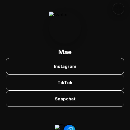
Mae
Instagram
TikTok
Snapchat