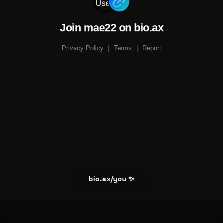
Join mae22 on bio.ax
Privacy Policy
|
Terms
|
Report
bio.ax/you ✨