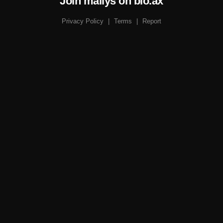
Join mailys on bio.ax
Privacy Policy
|
Terms
|
Report