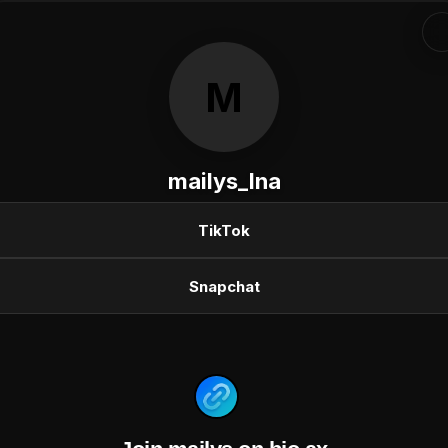
M
mailys_lna
TikTok
Snapchat