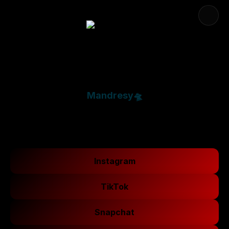
Mandresy🛸
Instagram
TikTok
Snapchat