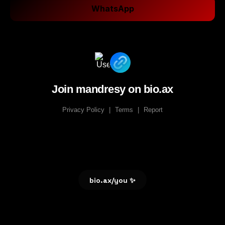
WhatsApp
Join mandresy on bio.ax
Privacy Policy
|
Terms
|
Report
bio.ax/you ✨