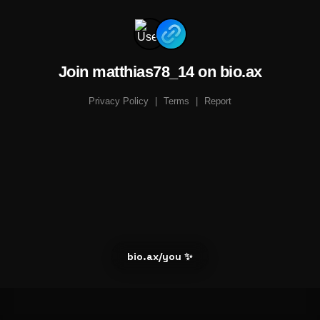
Join matthias78_14 on bio.ax
Privacy Policy
|
Terms
|
Report
bio.ax/you ✨