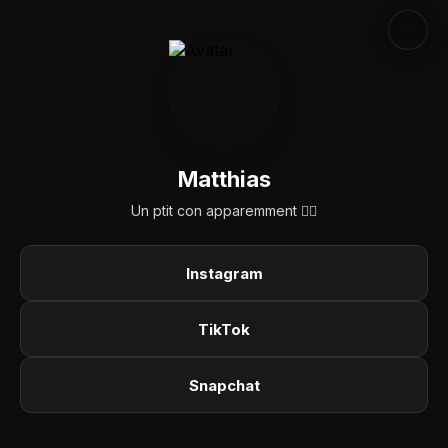
Matthias
Un ptit con apparemment 🤷‍♂️
Instagram
TikTok
Snapchat