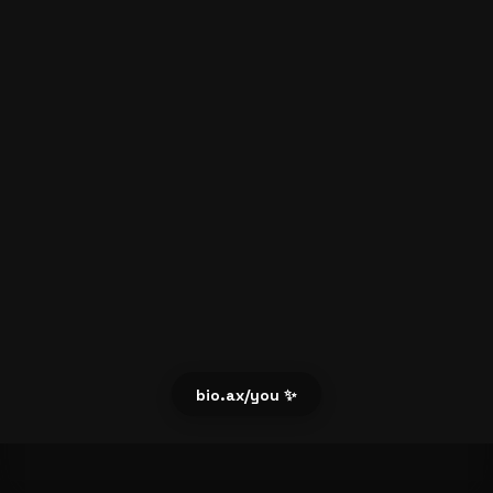
bio.ax/you ✨