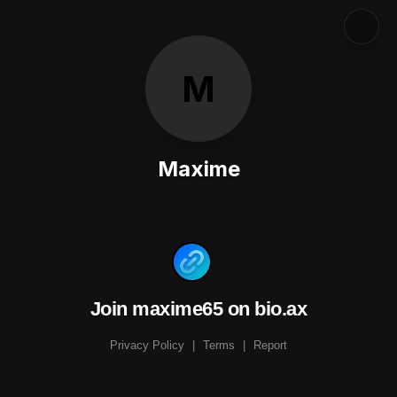
M
Maxime
Join maxime65 on bio.ax
Privacy Policy
|
Terms
|
Report