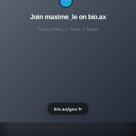
Join maxime_le on bio.ax
Privacy Policy
|
Terms
|
Report
bio.ax/you ✨