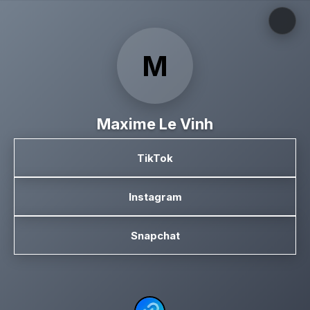
M
Maxime Le Vinh
TikTok
Instagram
Snapchat