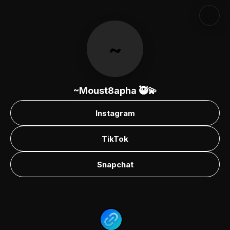
~
~Moust8apha 🥷💫
Instagram
TikTok
Snapchat