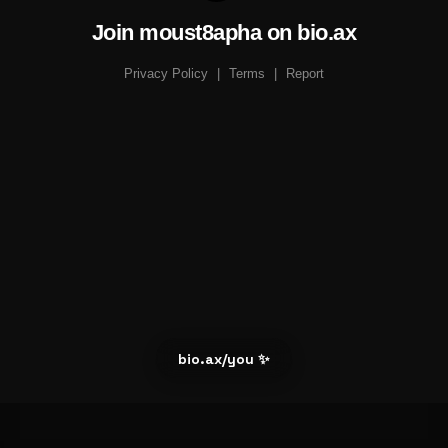
Join moust8apha on bio.ax
Privacy Policy
|
Terms
|
Report
bio.ax/you ✨