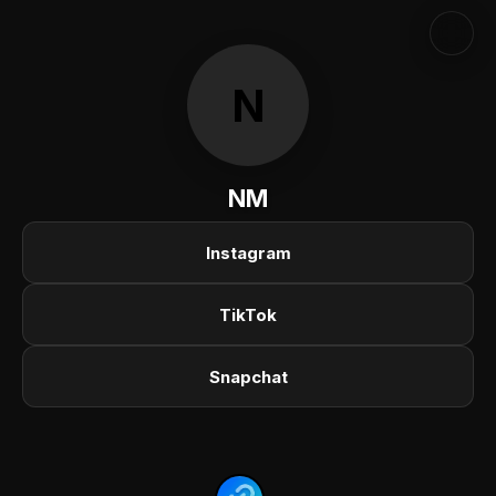
N
NM
Instagram
TikTok
Snapchat