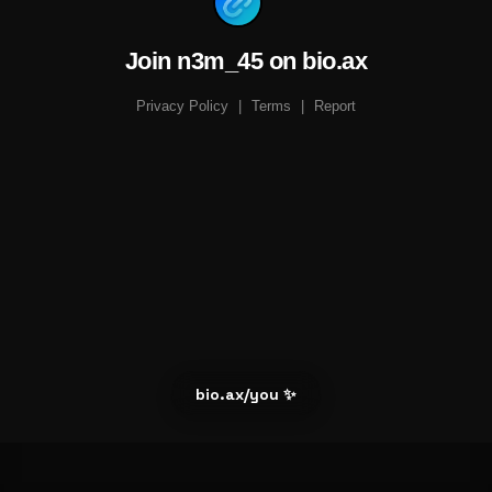
Join n3m_45 on bio.ax
Privacy Policy
|
Terms
|
Report
bio.ax/you ✨